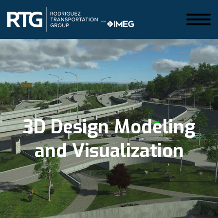
3D Design Modeling
and Visualization