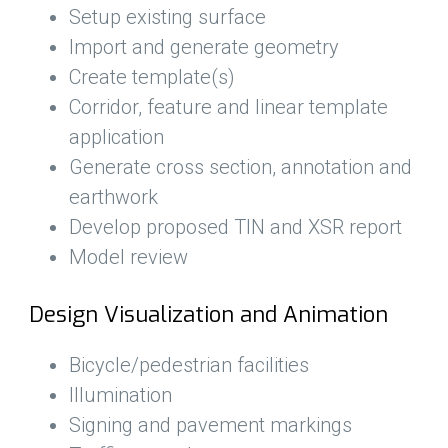
Setup existing surface
Import and generate geometry
Create template(s)
Corridor, feature and linear template
application
Generate cross section, annotation and
earthwork
Develop proposed TIN and XSR report
Model review
Design Visualization and Animation
Bicycle/pedestrian facilities
Illumination
Signing and pavement markings