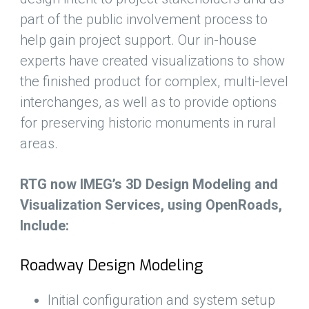
part of the public involvement process to
help gain project support. Our in-house
experts have created visualizations to show
the finished product for complex, multi-level
interchanges, as well as to provide options
for preserving historic monuments in rural
areas.
RTG now IMEG’s 3D Design Modeling and
Visualization Services, using OpenRoads,
Include:
Roadway Design Modeling
Initial configuration and system setup