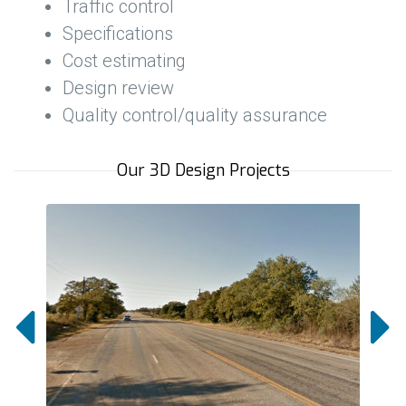
Traffic control
Specifications
Cost estimating
Design review
Quality control/quality assurance
Our 3D Design Projects

