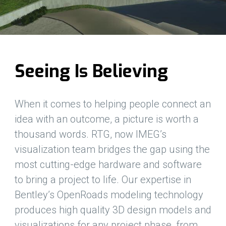
Seeing Is Believing
When it comes to helping people connect an
idea with an outcome, a picture is worth a
thousand words. RTG, now IMEG’s
visualization team bridges the gap using the
most cutting-edge hardware and software
to bring a project to life. Our expertise in
Bentley’s OpenRoads modeling technology
produces high quality 3D design models and
visualizations for any project phase, from