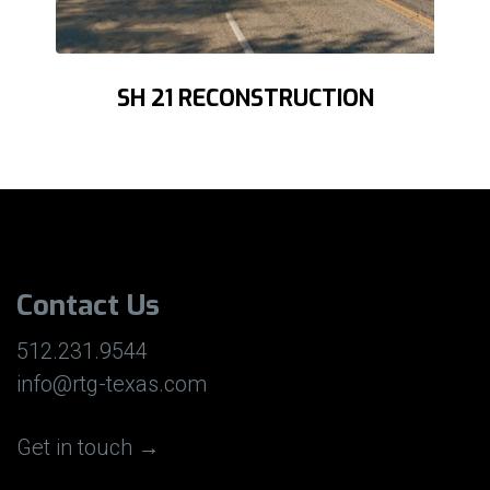
SH 21 RECONSTRUCTION
Contact Us
512.231.9544
info@rtg-texas.com
Get in touch →