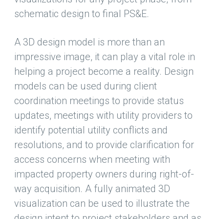
schematic design to final PS&E.
A 3D design model is more than an
impressive image, it can play a vital role in
helping a project become a reality. Design
models can be used during client
coordination meetings to provide status
updates, meetings with utility providers to
identify potential utility conflicts and
resolutions, and to provide clarification for
access concerns when meeting with
impacted property owners during right-of-
way acquisition. A fully animated 3D
visualization can be used to illustrate the
design intent to project stakeholders and as