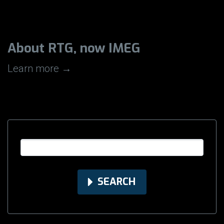
About RTG, now IMEG
Learn more →
SEARCH