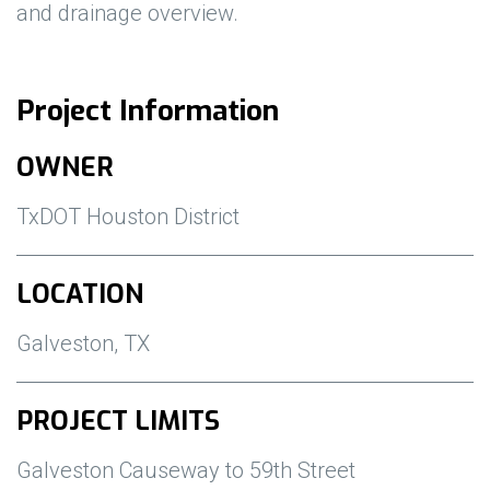
and drainage overview.
Project Information
OWNER
TxDOT Houston District
LOCATION
Galveston, TX
PROJECT LIMITS
Galveston Causeway to 59th Street