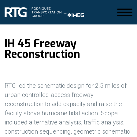
IH 45 Freeway
Reconstruction
RTG led the schematic design for 2.5 miles of
urban controlled-access freeway
reconstruction to add capacity and raise the
facility above hurricane tidal action. Scope
included alternative analysis, traffic analysis,
construction sequencing, geometric schematic