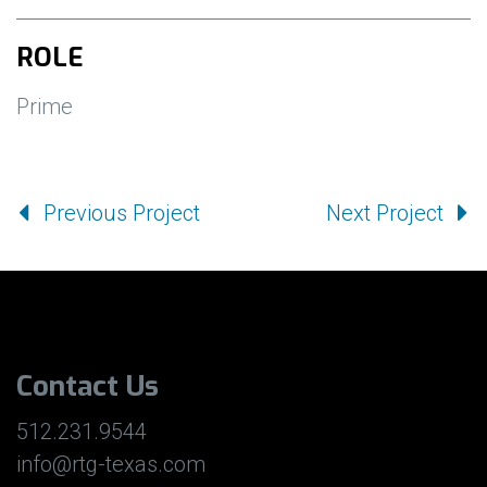
ROLE
Prime
Previous Project
Next Project
Contact Us
512.231.9544
info@rtg-texas.com