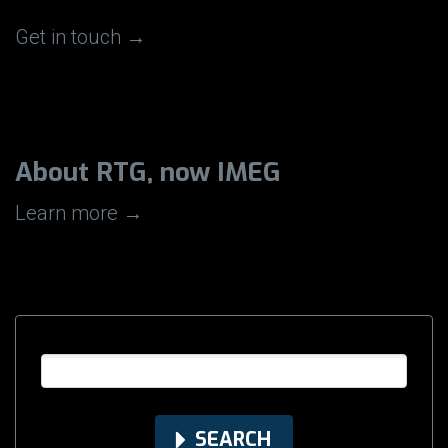
Get in touch →
About RTG, now IMEG
Learn more →
SEARCH