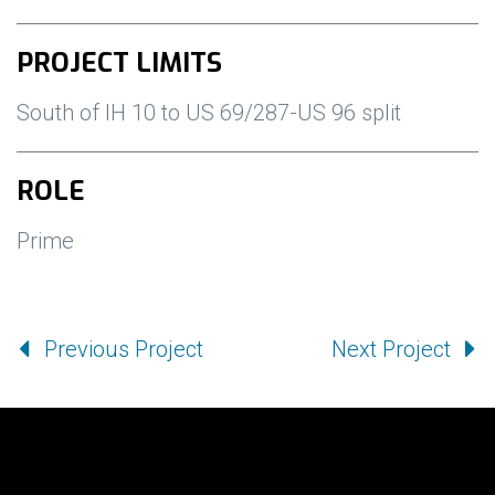
PROJECT LIMITS
South of IH 10 to US 69/287-US 96 split
ROLE
Prime
Previous Project
Next Project