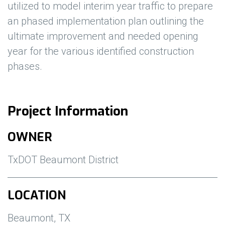
utilized to model interim year traffic to prepare
an phased implementation plan outlining the
ultimate improvement and needed opening
year for the various identified construction
phases.
Project Information
OWNER
TxDOT Beaumont District
LOCATION
Beaumont, TX