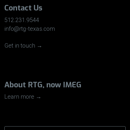
Contact Us
512.231.9544
info@rtg-texas.com
Get in touch →
About RTG, now IMEG
Learn more →