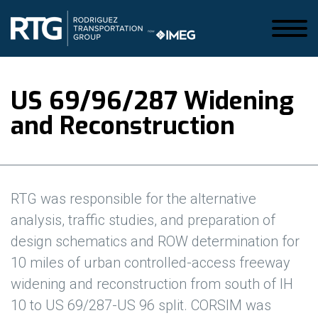
US 69/96/287 Widening
and Reconstruction
RTG was responsible for the a
lternative
analysis, traffic studies, and preparation of
design schematics and ROW determination for
10 miles of urban controlled-access freeway
widening and reconstruction from south of IH
10 to US 69/287-US 96 split. CORSIM was